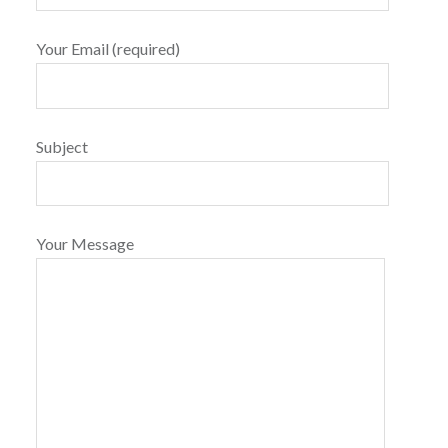
Your Email (required)
Subject
Your Message