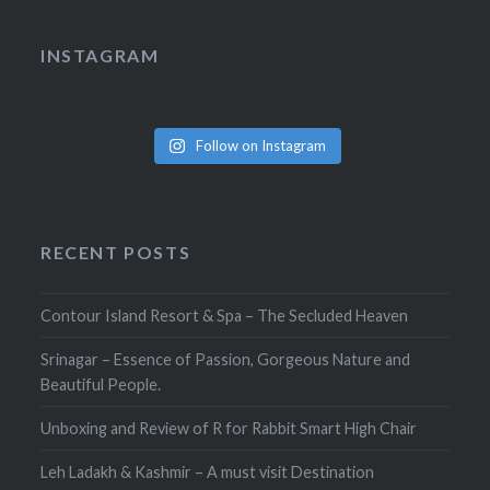
INSTAGRAM
Follow on Instagram
RECENT POSTS
Contour Island Resort & Spa – The Secluded Heaven
Srinagar – Essence of Passion, Gorgeous Nature and
Beautiful People.
Unboxing and Review of R for Rabbit Smart High Chair
Leh Ladakh & Kashmir – A must visit Destination