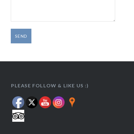
Set Youtube Channel ID
PLEASE FOLLOW & LIKE US :)